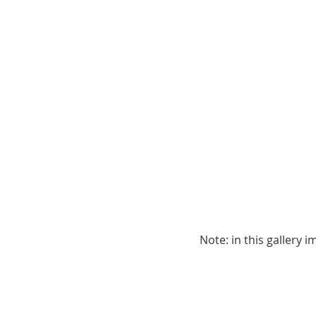
Note: in this gallery