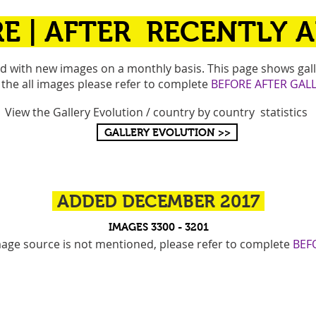
E |
AFTER RECENTLY 
ed with new images on a monthly basis. This page shows gall
 the all images please refer to complete
BEFORE AFTER GALL
View the Gallery Evolution / country by country statistics
GALLERY EVOLUTION >>
ADDED DECEMBER 2017
IMAGES 3300 - 3201
image source is not mentioned, please refer to complete
BEF