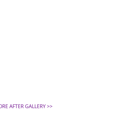
ORE AFTER GALLERY >>