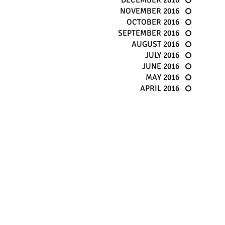
DECEMBER 2016
NOVEMBER 2016
OCTOBER 2016
SEPTEMBER 2016
AUGUST 2016
JULY 2016
JUNE 2016
MAY 2016
APRIL 2016