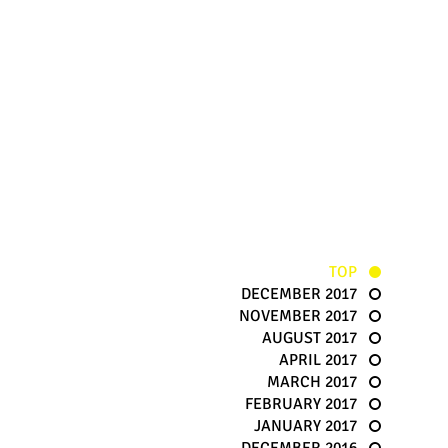
TOP
DECEMBER 2017
NOVEMBER 2017
AUGUST 2017
APRIL 2017
MARCH 2017
FEBRUARY 2017
JANUARY 2017