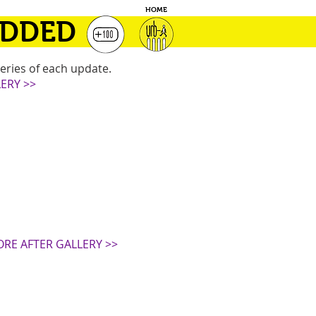
HOME
ADDED
eries of each update.
ERY >>
ORE AFTER GALLERY >>