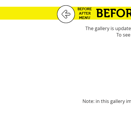
BEFORE
BEFOR
AFTER
MENU
The gallery is updat
To see
Note: in this gallery 