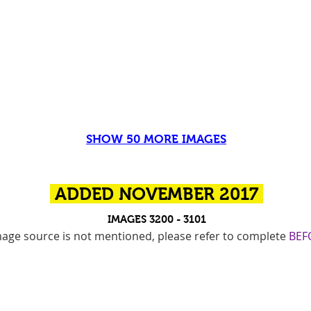
SHOW 50 MORE IMAGES
ADDED NOVEMBER 2017
IMAGES 3200 - 3101
 image source is not mentioned, please refer to complete
BEF