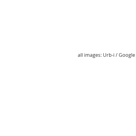
all images: Urb-i / Googl
2241 NL Zaandam, Paltrokstraat
2240 NL Veenendaal, Prins Ber