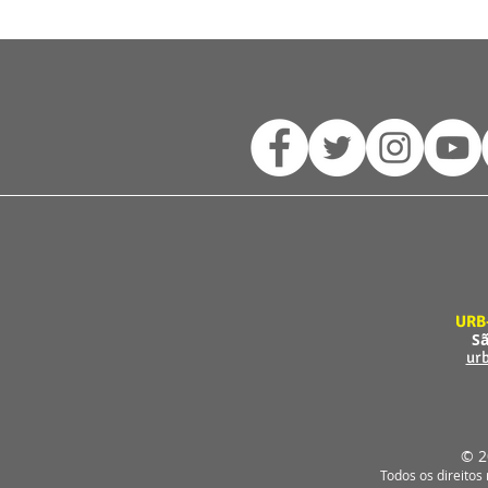
URB
Sã
ur
© 2
Todos os direitos 