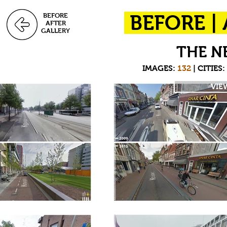
BEFORE
BEFORE |
AFTER
GALLERY
THE N
IMAGES:
132
| CITIES
VIE