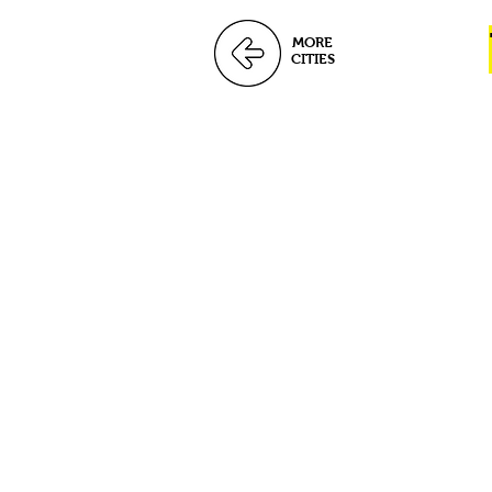
MORE
CITIES