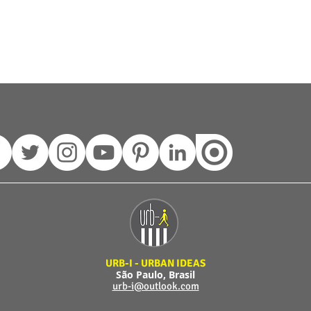
URB-I - URBAN IDEAS
São Paulo, Brasil
urb-i@outlook.com