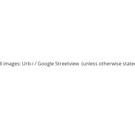
ll images: Urb-i / Google Streetview (unless otherwise state
2 Chome-15-1 Konan
4 Chome