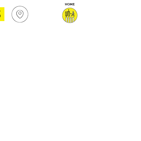
HOME
S