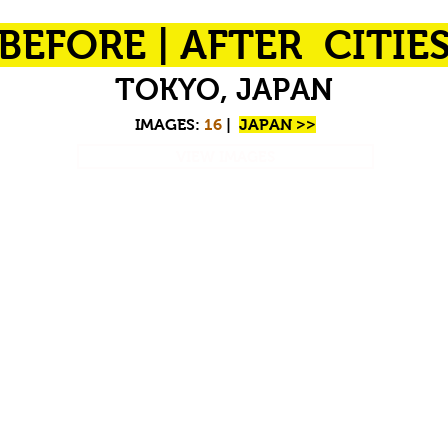
BEFORE | AFTER CITIE
TOKYO, JAPAN
IMAGES:
16
|
JAPAN >>
VIEW IMAGES