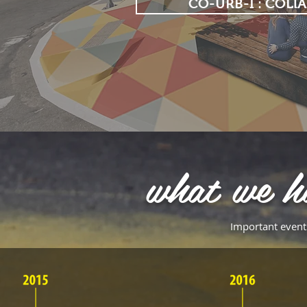
CO-URB-I : COLl
what we h
Important events