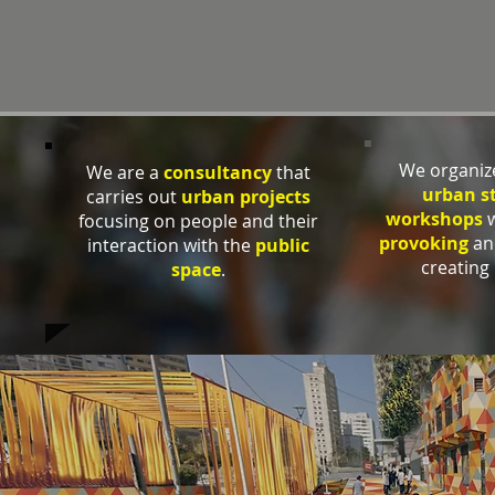
We organi
We are a
consultancy
that
urban s
carries out
urban projects
workshops
w
focusing on people and their
provoking
a
interaction with the
public
creating 
space
.