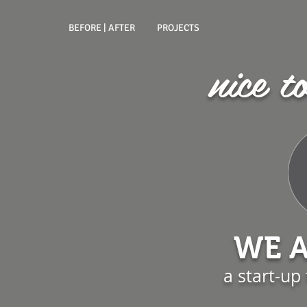
BEFORE | AFTER
PROJECTS
nice t
WE A
a start-up