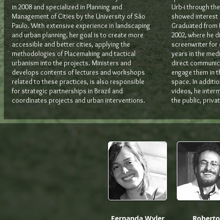
in 2008 and specialized in Planning and
Urb-i through the
Management of Cities by the University of São
showed interest i
Paulo. With extensive experience in landscaping
Graduated from P
and urban planning, her goal is to create more
2002, where he d
accessible and better cities, applying the
screenwriter for
methodologies of Placemaking and tactical
years in the med
urbanism into the projects. Ministers and
direct communica
develops contents of lectures and workshops
engage them in t
related to these practices, is also responsible
space. In addition
for strategic partnerships in Brazil and
videos, he inter
coordinates projects and urban interventions.
the public, priva
Fernanda Wyler
Roberto