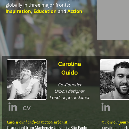
globally in three major fronts:
Inspiration
,
Education
and
Action
.
Carolina
Guido
Co-Founder
Urban designer
Landsacpe architect
CV
Carol is our hands-on tactical urbanist!
Paulo is our journ
Graduated from Mackenzie Univesity São Paulo
questions of urba