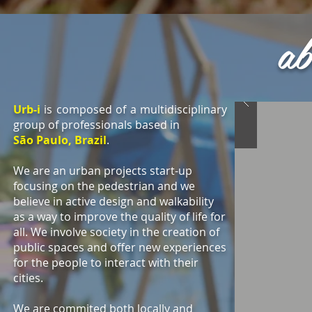
ab
Urb-i
is composed of a multidisciplinary
group of professionals based in
São Paulo, Brazil
.
We are an urban projects start-up
focusing on the pedestrian and we
believe in active design and walkability
as a way to improve the quality of life for
all. We involve society in the creation of
public spaces and offer new experiences
for the people to interact with their
cities.
We are commited both locally and