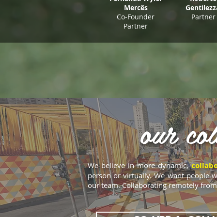
Mercês
Gentilez
Co-Founder
Partner
Partner
our col
We believe in more dynamic,
collab
person or virtually. We want people w
our team. Collaborating remotely from