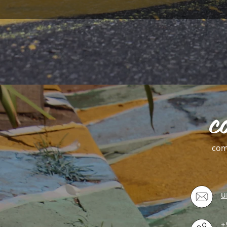
c
com
u
+