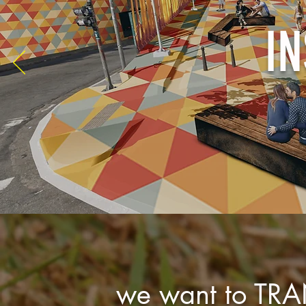
IN
we want to TR