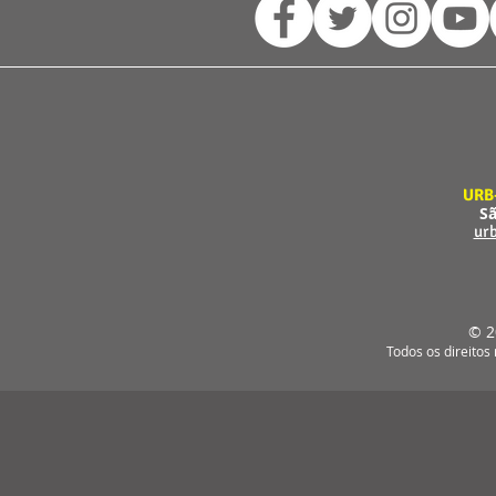
URB
Sã
ur
© 2
Todos os direitos 