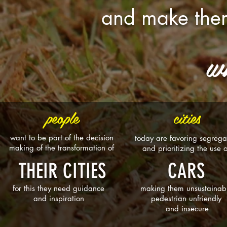
and make them
w
people
cities
want to be part of the decision
today are favoring segrega
making of the transformation of
and prioritizing the use 
THEIR CITIES
CARS
for this they need guidance
making them unsustainab
and inspiration
pedestrian unfriendly
and insecure